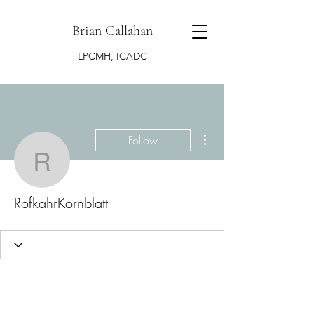
Brian Callahan
LPCMH, ICADC
More actions
Follow
RofkahrKornblatt
RofkahrKornblatt