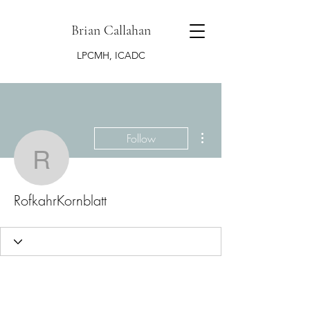
Brian Callahan
LPCMH, ICADC
More actions
Follow
RofkahrKornblatt
RofkahrKornblatt