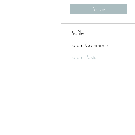
Follow
Profile
Forum Comments
Forum Posts