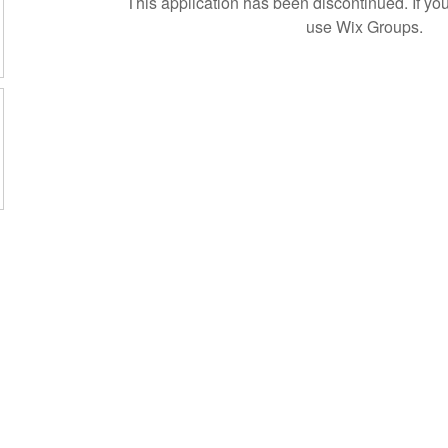
This application has been discontinued. If 
use Wix Groups.