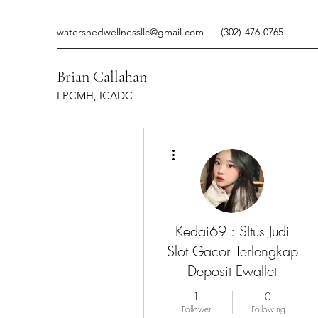
watershedwellnessllc@gmail.com
(302)-476-0765
Brian Callahan
LPCMH, ICADC
More actions
Kedai69 : SItus Judi
Slot Gacor Terlengkap
Deposit Ewallet
1
0
Follower
Following