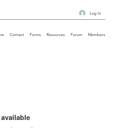
Log In
me
Contact
Forms
Resources
Forum
Members
available