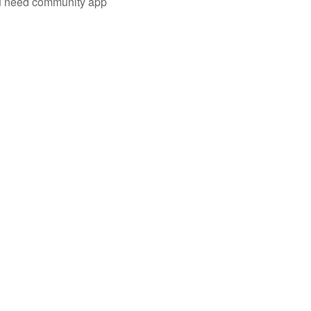
you need community app