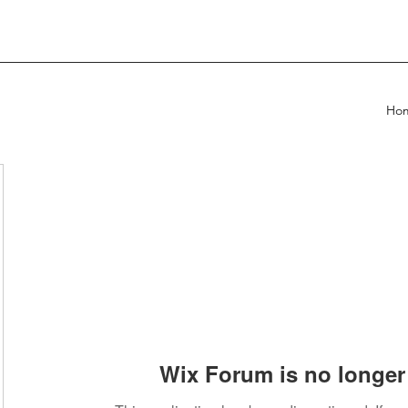
Ho
Wix Forum is no longer 