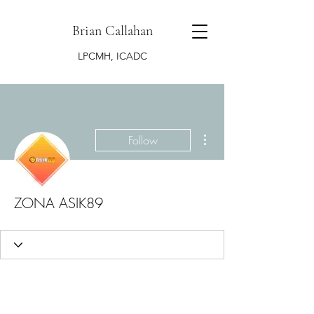
Brian Callahan
LPCMH, ICADC
More actions
Follow
ZONA ASIK89