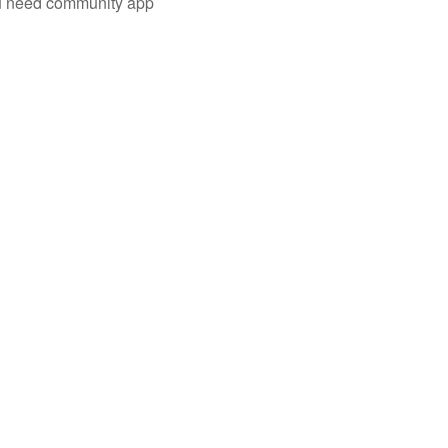
you need community app