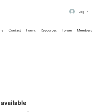
Log In
me
Contact
Forms
Resources
Forum
Members
available