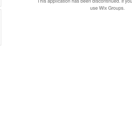
This application has been discontinued. If 
use Wix Groups.