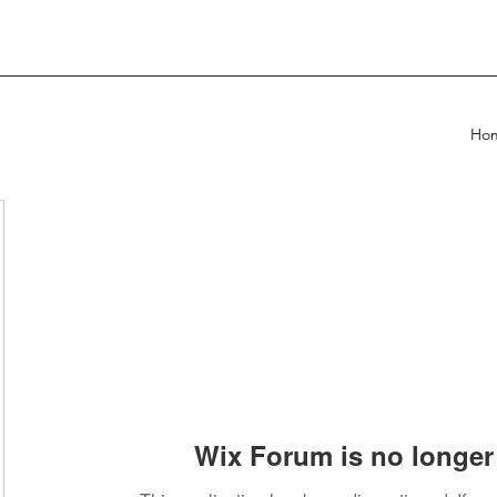
Ho
Wix Forum is no longer 