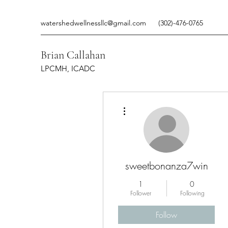
watershedwellnessllc@gmail.com
(302)-476-0765
Brian Callahan
LPCMH, ICADC
More actions
sweetbonanza7win
1
0
Follower
Following
Follow