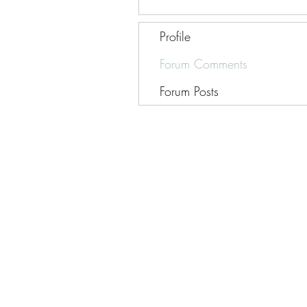
Profile
Forum Comments
Forum Posts