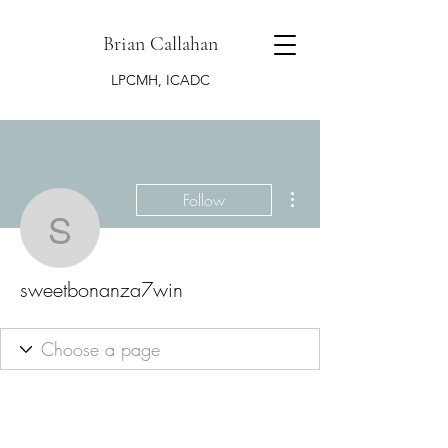
Brian Callahan
LPCMH, ICADC
More actions
Follow
sweetbonanza7win
sweetbonanza7win