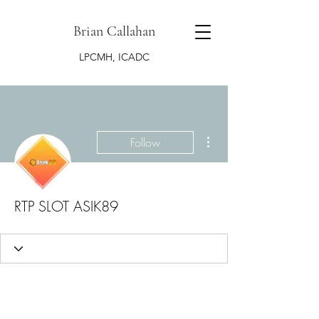
Brian Callahan
LPCMH, ICADC
More actions
Follow
RTP SLOT ASIK89