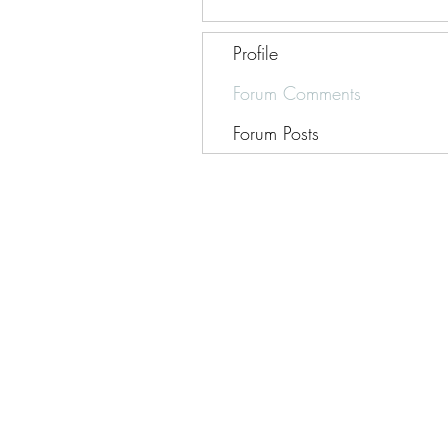
Profile
Forum Comments
Forum Posts