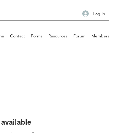
Log In
me
Contact
Forms
Resources
Forum
Members
available