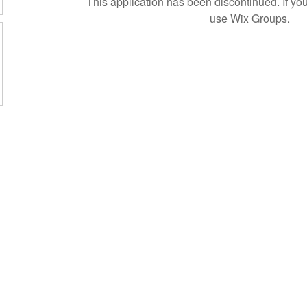
This application has been discontinued. If 
use Wix Groups.