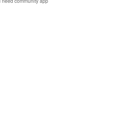
you need community app