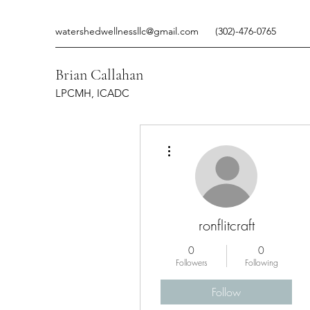
watershedwellnessllc@gmail.com
(302)-476-0765
Brian Callahan
LPCMH, ICADC
More actions
ronflitcraft
0
0
Followers
Following
Follow