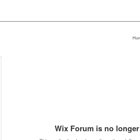
Ho
Wix Forum is no longer 