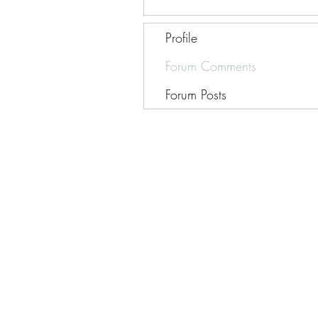
Profile
Forum Comments
Forum Posts