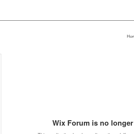
Ho
Wix Forum is no longer 