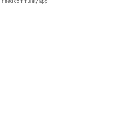
you need community app