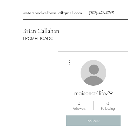
watershedwellnessllc@gmail.com
(302)-476-0765
Brian Callahan
LPCMH, ICADC
More actions
maisonet4life79
0
0
Followers
Following
Follow