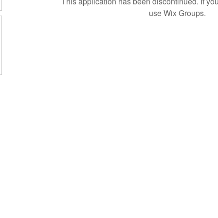
This application has been discontinued. If 
use Wix Groups.