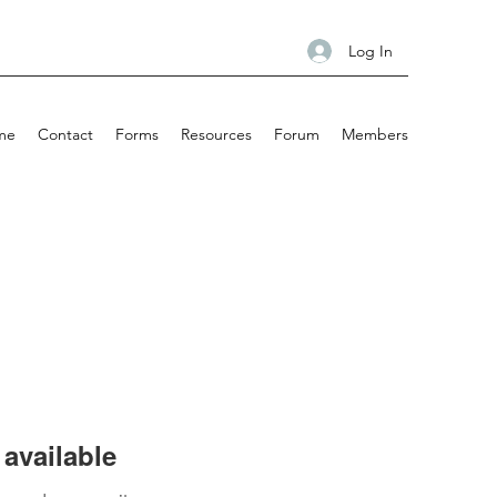
Log In
me
Contact
Forms
Resources
Forum
Members
available