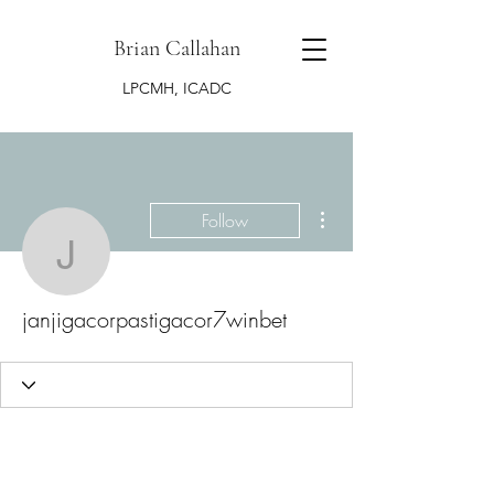
Brian Callahan
LPCMH, ICADC
More actions
Follow
janjigacorpastigacor7wi
janjigacorpastigacor7winbet