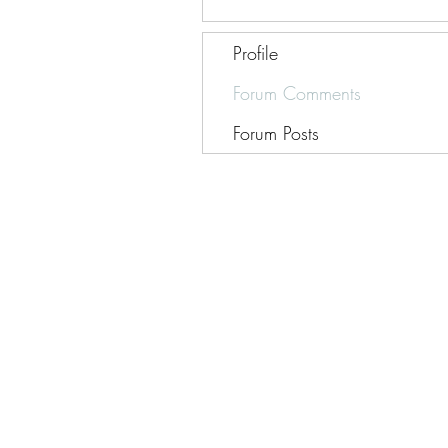
Profile
Forum Comments
Forum Posts