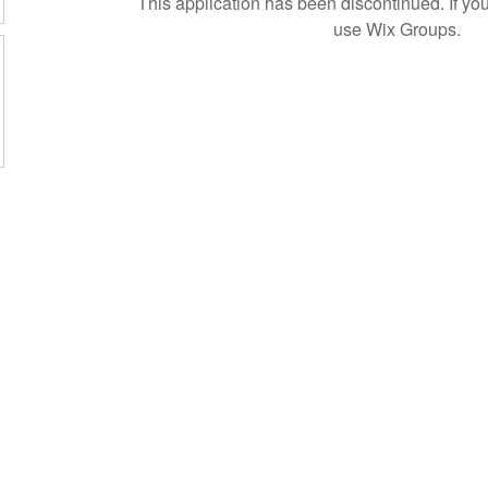
This application has been discontinued. If 
use Wix Groups.