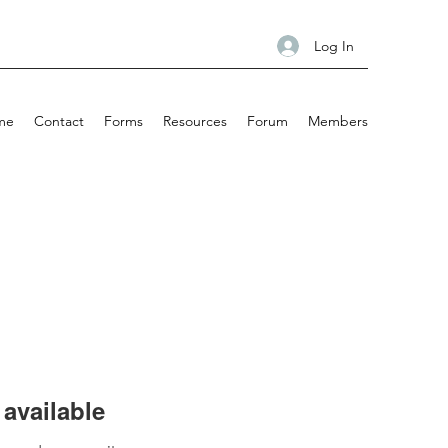
Log In
me
Contact
Forms
Resources
Forum
Members
available