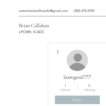
watershedwellnessllc@gmail.com
(302)-476-0765
Brian Callahan
LPCMH, ICADC
More actions
buangsial777
1
0
Follower
Following
Follow