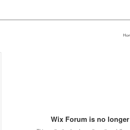
Ho
Wix Forum is no longer 