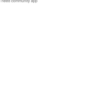
you need community app