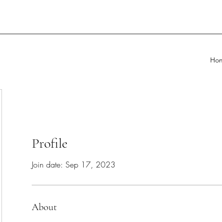
Ho
Profile
Join date: Sep 17, 2023
About