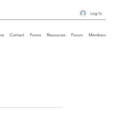
Log In
me
Contact
Forms
Resources
Forum
Members