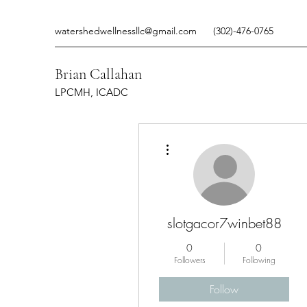
watershedwellnessllc@gmail.com
(302)-476-0765
Brian Callahan
LPCMH, ICADC
More actions
slotgacor7winbet88
0
0
Followers
Following
Follow