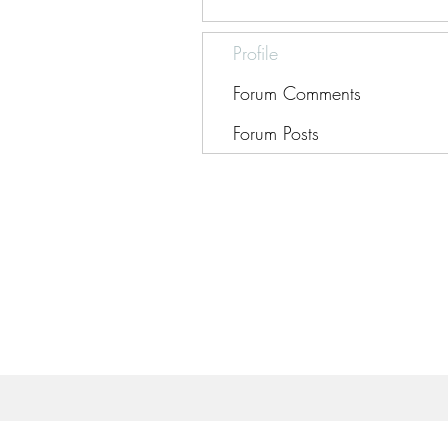
Profile
Forum Comments
Forum Posts