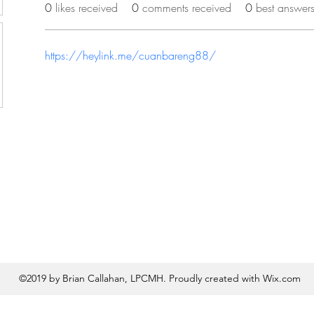
0
likes received
0
comments received
0
best answer
https://heylink.me/cuanbareng88/
©2019 by Brian Callahan, LPCMH. Proudly created with Wix.com