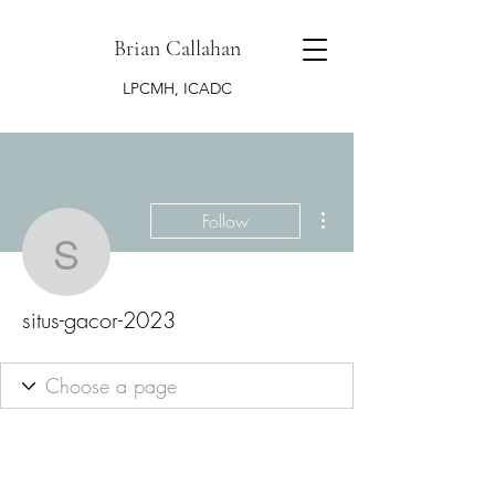
Brian Callahan
LPCMH, ICADC
More actions
Follow
situs-gacor-2023
situs-gacor-2023