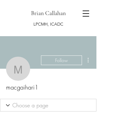
Brian Callahan
LPCMH, ICADC
More actions
Follow
macgaihari1
macgaihari1