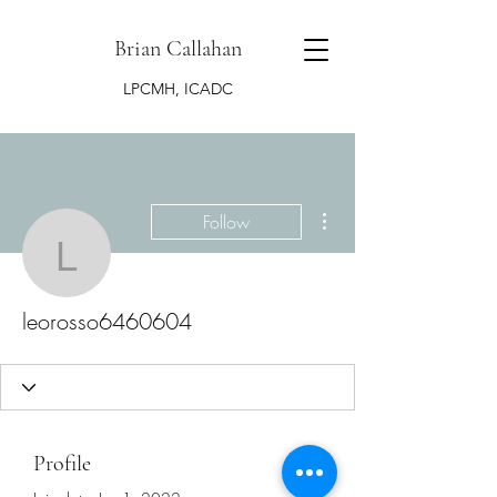
Brian Callahan
LPCMH, ICADC
More actions
Follow
leorosso6460604
leorosso6460604
Profile