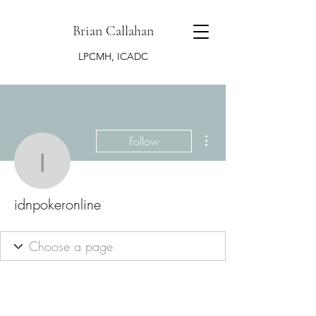
Brian Callahan
LPCMH, ICADC
More actions
Follow
idnpokeronline
idnpokeronline