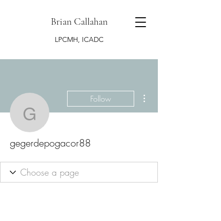
Brian Callahan
LPCMH, ICADC
More actions
Follow
gegerdepogacor88
gegerdepogacor88