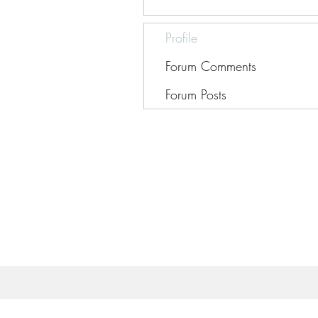
Profile
Forum Comments
Forum Posts