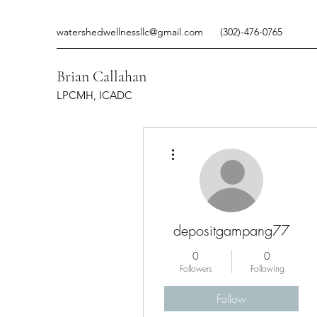
watershedwellnessllc@gmail.com
(302)-476-0765
Brian Callahan
LPCMH, ICADC
More actions
depositgampang77
0
0
Followers
Following
Follow