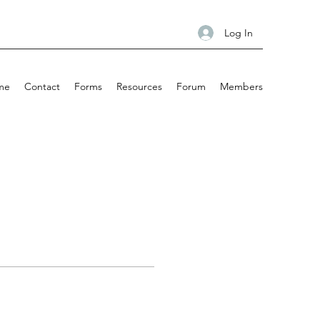
Log In
me
Contact
Forms
Resources
Forum
Members