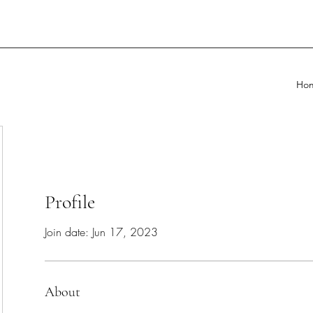
Ho
Profile
Join date: Jun 17, 2023
About