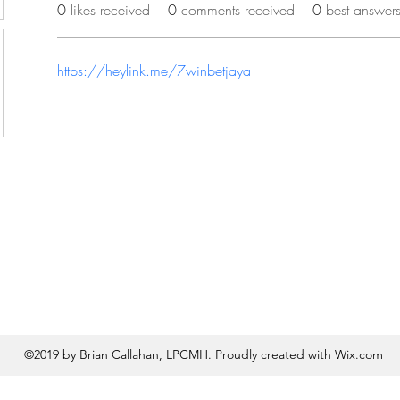
0
likes received
0
comments received
0
best answer
https://heylink.me/7winbetjaya
©2019 by Brian Callahan, LPCMH. Proudly created with Wix.com