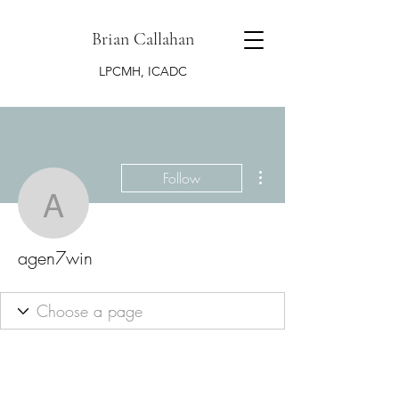
Brian Callahan
LPCMH, ICADC
More actions
Follow
agen7win
agen7win