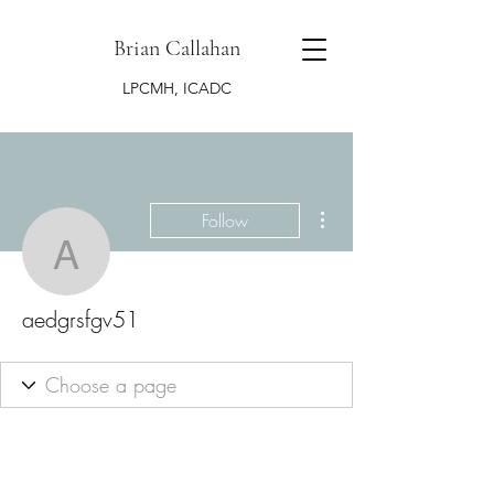
Brian Callahan
LPCMH, ICADC
More actions
Follow
aedgrsfgv51
aedgrsfgv51